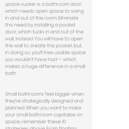
space sucker is a bathroom door, 
which needs open space to swing 
in and out of the room. Eliminate 
this need by installing a pocket 
door, which tucks in and out of the 
wall, instead. You will have to open 
the wall to create the pocket, but, 
in doing so, you’ll free usable space 
you wouldn’t have had — which 
makes a huge difference in a small 
bath.
Small bathrooms feel bigger when 
they’re strategically designed and 
planned. When you want to make 
your small bathroom capitalize on 
space, remember these 10 
strategies above. From floating 