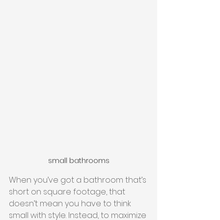
small bathrooms
When you’ve got a bathroom that’s 
short on square footage, that 
doesn’t mean you have to think 
small with style. Instead, to maximize 