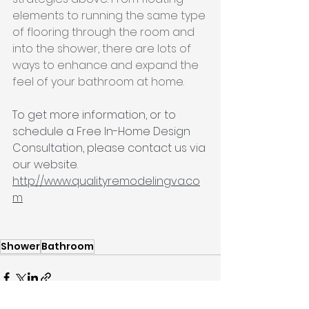
elements to running the same type 
of flooring through the room and 
into the shower, there are lots of 
ways to enhance and expand the 
feel of your bathroom at home.
To get more information, or to 
schedule a Free In-Home Design 
Consultation, please contact us via 
our website. 
http://www.qualityremodelingva.co
m
Shower
Bathroom