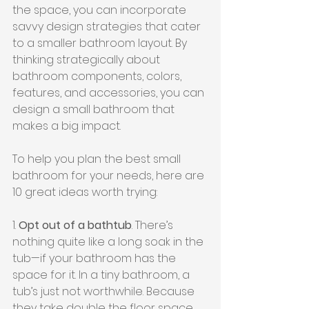
the space, you can incorporate 
savvy design strategies that cater 
to a smaller bathroom layout. By 
thinking strategically about 
bathroom components, colors, 
features, and accessories, you can 
design a small bathroom that 
makes a big impact.
To help you plan the best small 
bathroom for your needs, here are 
10 great ideas worth trying:
1. 
Opt out of a bathtub
. There’s 
nothing quite like a long soak in the 
tub—if your bathroom has the 
space for it. In a tiny bathroom, a 
tub’s just not worthwhile. Because 
they take double the floor space 