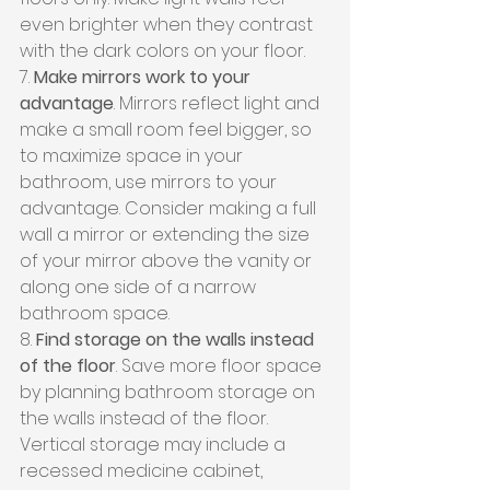
even brighter when they contrast 
with the dark colors on your floor.
7. 
Make mirrors work to your 
advantage
. Mirrors reflect light and 
make a small room feel bigger, so 
to maximize space in your 
bathroom, use mirrors to your 
advantage. Consider making a full 
wall a mirror or extending the size 
of your mirror above the vanity or 
along one side of a narrow 
bathroom space.
8. 
Find storage on the walls instead 
of the floor
. Save more floor space 
by planning bathroom storage on 
the walls instead of the floor. 
Vertical storage may include a 
recessed medicine cabinet, 