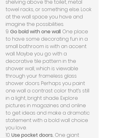
shelving above the toilet, metal 
towel racks, or something else. Look 
at the wall space you have and 
imagine the possibilities.
9. 
Go bold with one wall
. One place 
to have some decorating fun in a 
small bathroom is with an accent 
wall. Maybe you go with a 
decorative tile pattern in the 
shower wall, which is viewable 
through your frameless glass 
shower doors. Perhaps you paint 
one wall a contrast color that’s still 
in a light, bright shade. Explore 
pictures in magazines and online 
to get ideas and make a dramatic 
statement with a bold wall choice 
you love.
10. 
Use pocket doors.
 One giant 