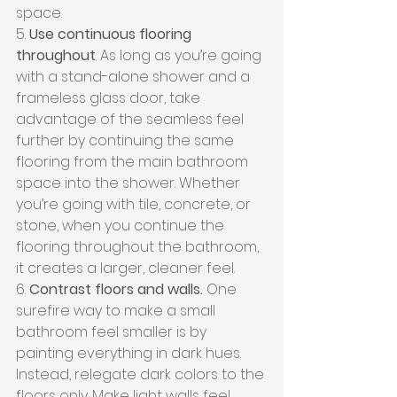
space.
5. 
Use continuous flooring 
throughout
. As long as you’re going 
with a stand-alone shower and a 
frameless glass door, take 
advantage of the seamless feel 
further by continuing the same 
flooring from the main bathroom 
space into the shower. Whether 
you’re going with tile, concrete, or 
stone, when you continue the 
flooring throughout the bathroom, 
it creates a larger, cleaner feel.
6. 
Contrast floors and walls.
 One 
surefire way to make a small 
bathroom feel smaller is by 
painting everything in dark hues. 
Instead, relegate dark colors to the 
floors only. Make light walls feel 