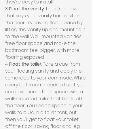
they’re easy to install.
3. 
Float the vanity
. There’s no law 
that says your vanity has to sit on 
the floor. Try saving floor space by 
lifting the vanity up and mounting it 
to the wall. Wall-mounted vanities 
free floor space and make the 
bathroom feel bigger, with more 
flooring exposed.
4. 
Float the toilet
. Take a cue from 
your floating vanity and apply the 
same idea to your commode. While 
every bathroom needs a toilet, you 
can save some floor space with a 
wall-mounted toilet that floats off 
the floor. You’ll need space in your 
walls to build in a toilet tank, but 
then you’ll get to float your toilet 
off the floor, saving floor and leg 