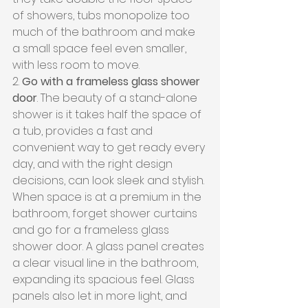
of showers, tubs monopolize too 
much of the bathroom and make 
a small space feel even smaller, 
with less room to move.
2. 
Go with a frameless glass shower 
door
. The beauty of a stand-alone 
shower is it takes half the space of 
a tub, provides a fast and 
convenient way to get ready every 
day, and with the right design 
decisions, can look sleek and stylish. 
When space is at a premium in the 
bathroom, forget shower curtains 
and go for a frameless glass 
shower door. A glass panel creates 
a clear visual line in the bathroom, 
expanding its spacious feel. Glass 
panels also let in more light, and 