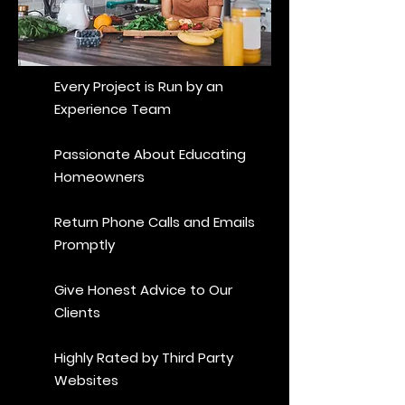
Every Project is Run by an
Experience Team
Passionate About Educating
Homeowners
Return Phone Calls and Emails
Promptly
Give Honest Advice to Our
Clients
Highly Rated by Third Party
Websites