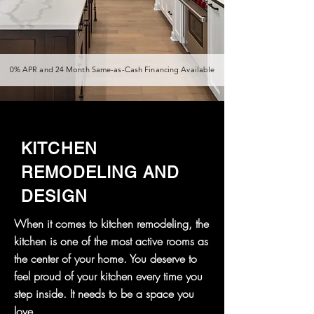
0% APR and 24 Month Same-as-Cash Financing Available
KITCHEN
REMODELING AND
DESIGN
When it comes to kitchen remodeling, the
kitchen is one of the most active rooms as
the center of your home. You deserve to
feel proud of your kitchen every time you
step inside. It needs to be a space you
love.