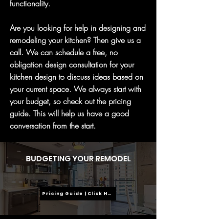
functionality.
Are you looking for help in designing and
remodeling your kitchen? Then give us a
call. We can schedule a free, no
obligation design consultation for your
kitchen design to discuss ideas based on
your current space. We always start with
your budget, so check out the pricing
guide. This will help us have a good
conversation from the start.
BUDGETING YOUR REMODEL
Pricing Guide | Click Here