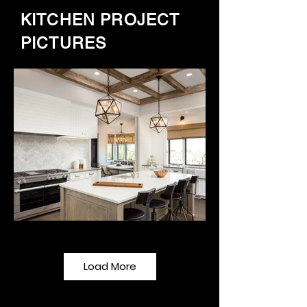
KITCHEN PROJECT
PICTURES
Load More