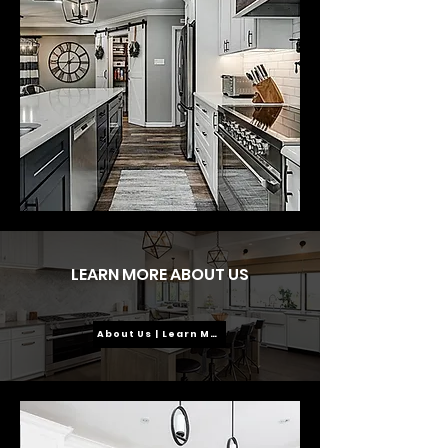
LEARN MORE ABOUT US
About Us | Learn More