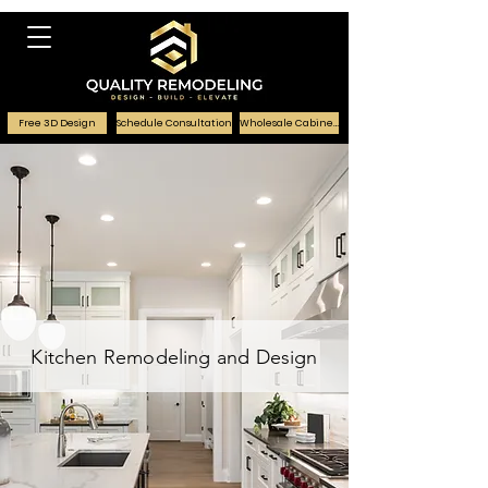
Free 3D Design
Schedule Consultation
Wholesale Cabinets
Kitchen Remodeling and Design