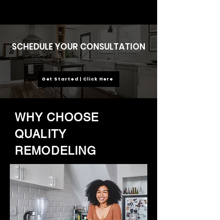
SCHEDULE YOUR CONSULTATION
Get Started | Click Here
WHY CHOOSE
QUALITY
REMODELING