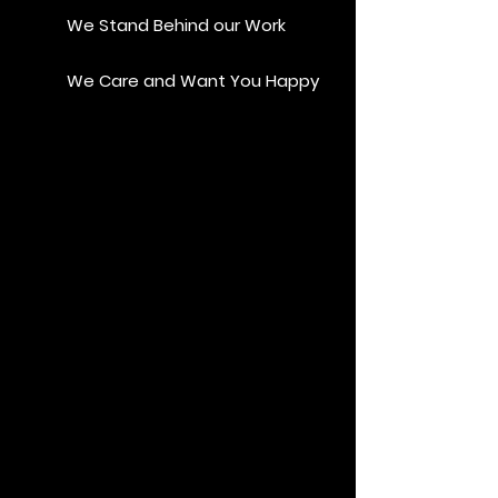
We Stand Behind our Work
We Care and Want You Happy