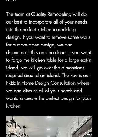
The team at Quality Remodeling will do
our best to incorporate all of your needs
into the perfect kitchen remodeling
design. If you want to remove some walls
for a more open design, we can
determine if this can be done. If you want
to forgo the kitchen table for a large eat-in
island, we will go over the dimensions
required around an island. The key is our
FREE In-Home Design Consultation where
we can discuss all of your needs and
wants to create the perfect design for your
kitchen!