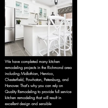
We have completed many kitchen
remodeling projects in the Richmond area
including Midlothian, Henrico,
Chesterfield, Powhatan, Petersburg, and
Hanover. That's why you can rely on
Quality Remodeling to provide full service
kitchen remodeling that will result in
excellent design and sensible