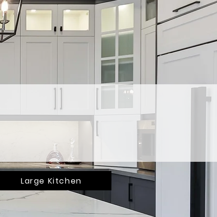
Large Kitchen