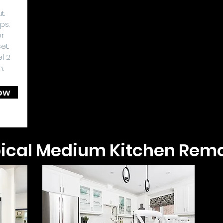
t.
ps.
or
et.
l 2
h.
ow
ical Medium Kitchen Rem