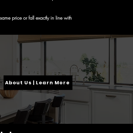
me price or fall exactly in line with
About Us | Learn More