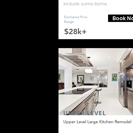
include some items.
Book N
Estimated Price
Range:
$28k+
UPPER LEVEL
Upper Level Large Kitchen Remodel