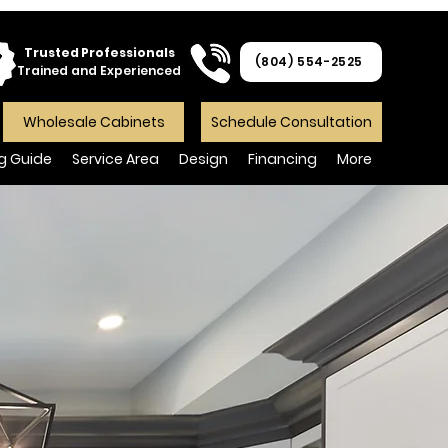
Trusted Professionals
(804) 554-2525
Trained and Experienced
Wholesale Cabinets
Schedule Consultation
ng Guide
Service Area
Design
Financing
More