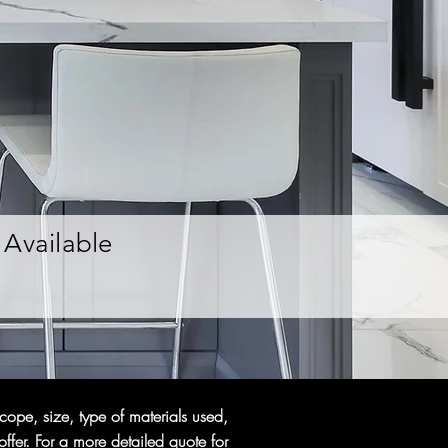
Available
cope, size, type of materials used,
ffer. For a more detailed quote for