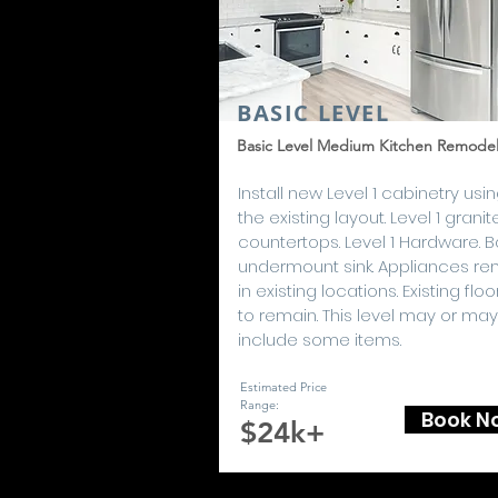
BASIC LEVEL
Basic Level Medium Kitchen Remode
Install new Level 1 cabinetry usi
the existing layout. Level 1 granit
countertops. Level 1 Hardware. B
undermount sink. Appliances re
in existing locations. Existing floo
to remain. This level may or may
include some items.
Estimated Price
Range:
Book N
$24k+