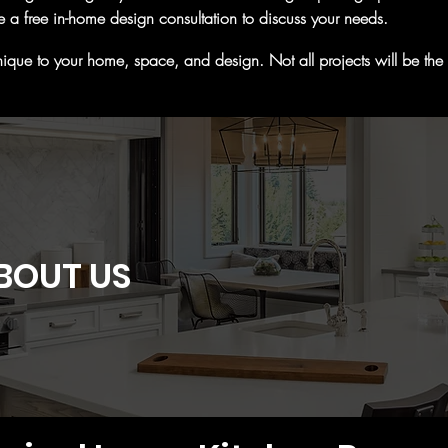
e a free in-home design consultation to discuss your needs.
ique to your home, space, and design. Not all projects will be the sa
BOUT US