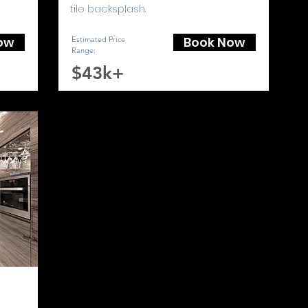
tile backsplash.
ow
Book Now
Estimated Price
Range
:
$43k+