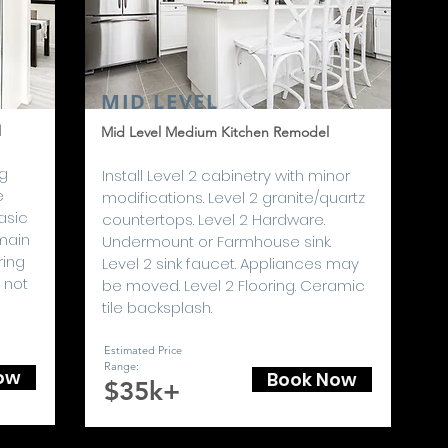
MID LEVEL
l
Mid Level Medium Kitchen Remodel
ng
I
nstall Level 2 cabinetry with minor
e
modifications. Level 2 granite/quartz
asic
countertops. Level 2 Hardware.
main
Undermount or Farmhouse sink.
ring
Level 2 sink faucet. Appliances may
 not
be moved. Level 2 Flooring. Ceramic
tile backsplash.
Estimated Price
Range
:
ow
Book Now
$35k+