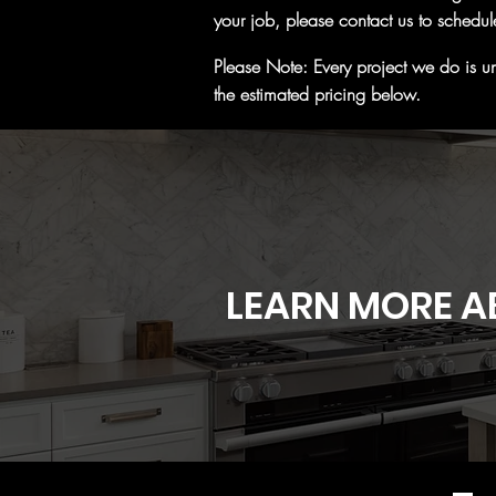
your job, please contact us to schedul
Please Note: Every project we do is un
the estimated pricing below.
LEARN MORE A