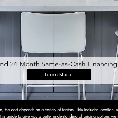
nd 24 Month Same-as-Cash Financing 
Learn More
 the cost depends on a variety of factors. This includes location, s
is guide to give you a better understanding of pricing options we o