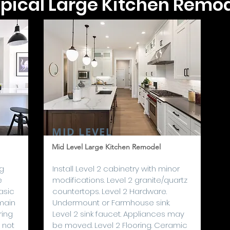
pical Large Kitchen Remo
MID LEVEL
Mid Level Large Kitchen Remodel
ng
I
nstall Level 2 cabinetry with minor
e
modifications. Level 2 granite/quartz
asic
countertops. Level 2 Hardware.
main
Undermount or Farmhouse sink.
ring
Level 2 sink faucet. Appliances may
 not
be moved. Level 2 Flooring. Ceramic