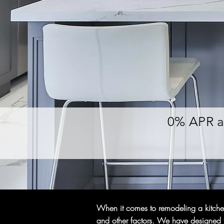
0% APR a
When it comes to remodeling a kitchen,
and other factors. We have designed th