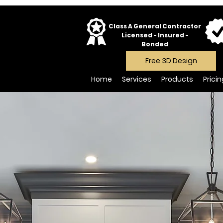
Class A General Contractor
Licensed - Insured -
Bonded
Free 3D Design
Home
Services
Products
Prici