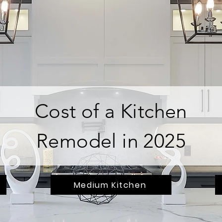
Cost of a Kitchen
Remodel in 2025
Medium Kitchen