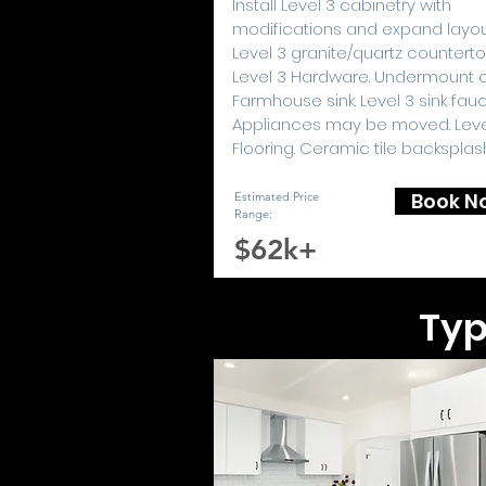
I
nstall Level 3 cabinetry with
modifications and expand layou
Level 3 granite/quartz counterto
Level 3 Hardware. Undermount 
Farmhouse sink. Level 3 sink fauc
Appliances may be moved. Leve
Flooring. Ceramic tile backsplas
Book N
Estimated Price
Range:
$62k+
Typ