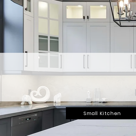
Small Kitchen