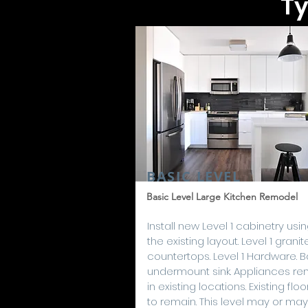
Ty
BASIC LEVEL
Basic Level Large Kitchen Remodel
Install new Level 1 cabinetry usi
the existing layout. Level 1 granit
countertops. Level 1 Hardware. B
undermount sink. Appliances re
in existing locations. Existing floo
to remain. This level may or may